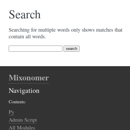
Search
Searching for multiple words only shows matches that
contain all words.
Mixonomer
Navigation
Contents:
Py
Admin Script
All Modules